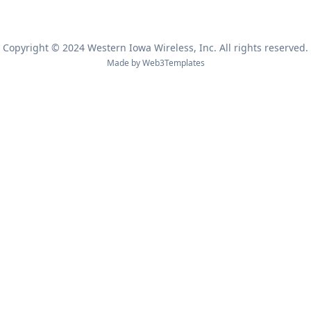
Copyright © 2024 Western Iowa Wireless, Inc. All rights reserved.
Made by
Web3Templates