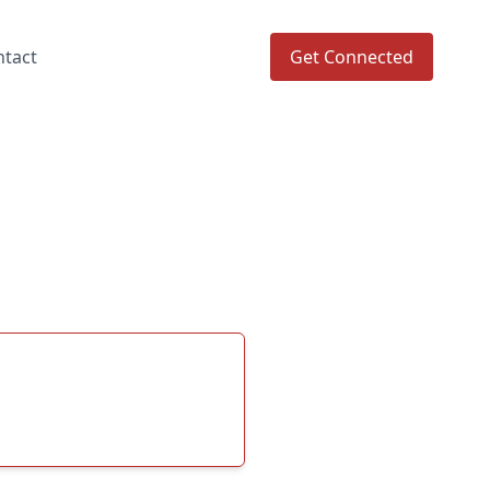
ntact
Get Connected