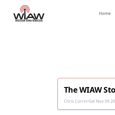
Home
The WIAW Sto
Chris Corrin
•
Sat Nov 09 2