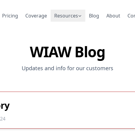
Pricing
Coverage
Resources
Blog
About
Co
WIAW Blog
Updates and info for our customers
ry
024